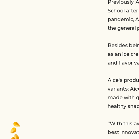
Previously, 
School after
pandemic, Ai
the general p
Besides bein
as an ice cr
and flavor v
Aice's produ
variants: A
made with qua
healthy snac
“With this a
best innovat