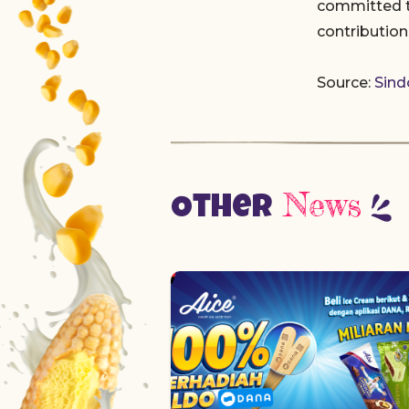
committed to
contributio
Source:
Sin
News
Other