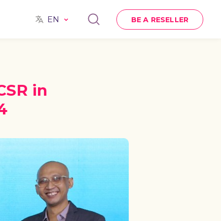
EN
BE A RESELLER
CSR in
4