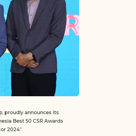
, proudly announces its
onesia Best 50 CSR Awards
or 2024”.