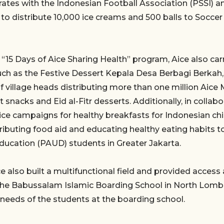
rates with the Indonesian Football Association (PSSI) a
 to distribute 10,000 ice creams and 500 balls to Socce
“15 Days of Aice Sharing Health” program, Aice also carr
 such as the Festive Dessert Kepala Desa Berbagi Berkah,
 village heads distributing more than one million Aice
t snacks and Eid al-Fitr desserts. Additionally, in colla
ice campaigns for healthy breakfasts for Indonesian chi
tributing food aid and educating healthy eating habits t
ducation (PAUD) students in Greater Jakarta.
ce also built a multifunctional field and provided acces
o the Babussalam Islamic Boarding School in North Lomb
needs of the students at the boarding school.