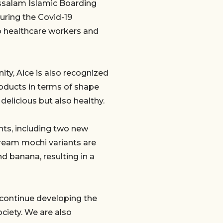
ussalam Islamic Boarding
uring the Covid-19
o healthcare workers and
ty, Aice is also recognized
roducts in terms of shape
delicious but also healthy.
nts, including two new
ream mochi variants are
nd banana, resulting in a
 continue developing the
ciety. We are also