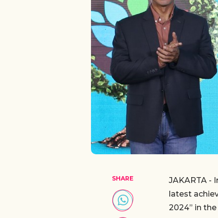
SHARE
JAKARTA - I
latest achi
2024” in th