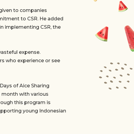
 given to companies
mmitment to CSR. He added
in implementing CSR, the
wasteful expense.
ers who experience or see
 Days of Aice Sharing
h month with various
hrough this program is
supporting young Indonesian