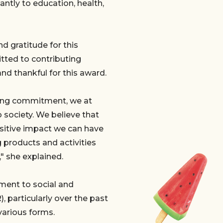
antly to education, health,
d gratitude for this
tted to contributing
and thankful for this award.
going commitment, we at
o society. We believe that
ositive impact we can have
g products and activities
" she explained.
ent to social and
, particularly over the past
various forms.