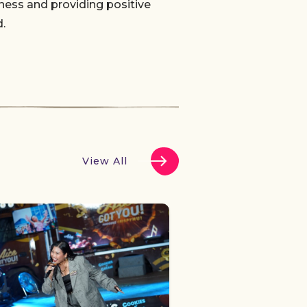
ness and providing positive
.
View All