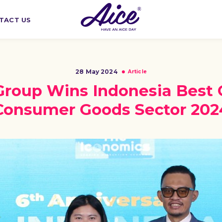
TACT US
28 May 2024
Article
Group Wins Indonesia Best 
Consumer Goods Sector 202