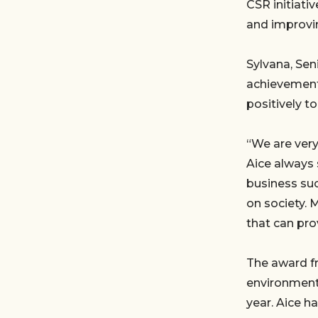
CSR initiati
and improvin
Sylvana, Sen
achievement.
positively t
“We are very
Aice always 
business suc
on society. 
that can pro
The award f
environmenta
year. Aice h