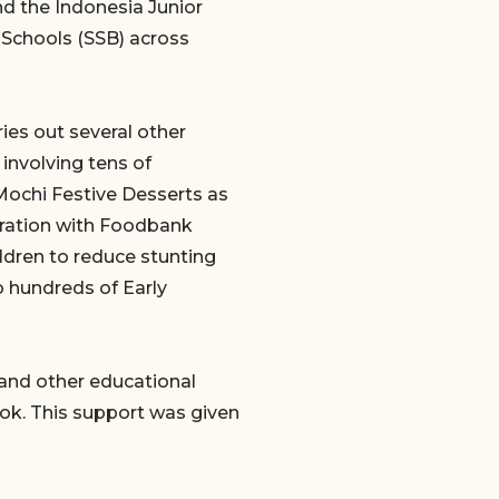
nd the Indonesia Junior
r Schools (SSB) across
ies out several other
 involving tens of
 Mochi Festive Desserts as
boration with Foodbank
ldren to reduce stunting
o hundreds of Early
s and other educational
ok. This support was given