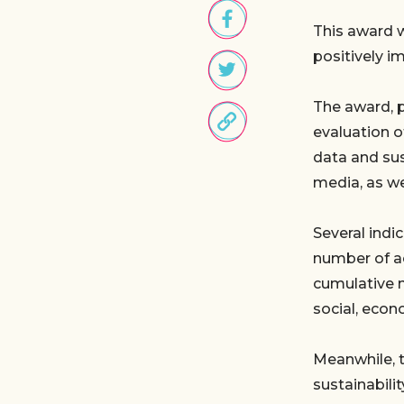
This award w
positively i
The award, 
evaluation o
data and sus
media, as w
Several indi
number of ac
cumulative 
social, econo
Meanwhile, 
sustainabili