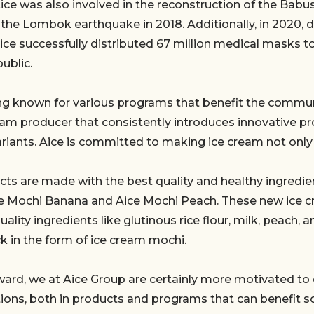
Aice was also involved in the reconstruction of the Bab
 the Lombok earthquake in 2018. Additionally, in 2020, d
ce successfully distributed 67 million medical masks t
ublic.
g known for various programs that benefit the communi
eam producer that consistently introduces innovative p
ariants. Aice is committed to making ice cream not only 
cts are made with the best quality and healthy ingredie
ice Mochi Banana and Aice Mochi Peach. These new ice c
lity ingredients like glutinous rice flour, milk, peach, a
k in the form of ice cream mochi.
ward, we at Aice Group are certainly more motivated to
ions, both in products and programs that can benefit so