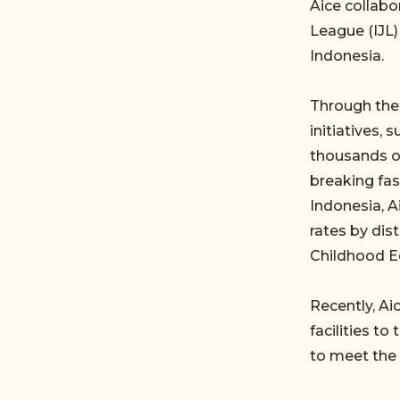
Aice collabo
League (IJL)
Indonesia.
Through the 
initiatives,
thousands of
breaking fas
Indonesia, A
rates by dis
Childhood E
Recently, Ai
facilities t
to meet the 