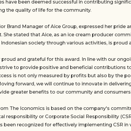
ves have been deemed successful in contributing signific
g the quality of life for the community.
ior Brand Manager of Aice Group, expressed her pride an
 She stated that Aice, as an ice cream producer commi
o Indonesian society through various activities, is proud 
 proud and grateful for this award. In line with our on
strive to provide positive and beneficial contributions t
cess is not only measured by profits but also by the p
Moving forward, we will continue to innovate in deliverin
vide greater benefits to our community and consumers,
rom The Iconomics is based on the company's commitm
l responsibility or Corporate Social Responsibility (CSR)
as been recognized for effectively implementing CSR in 