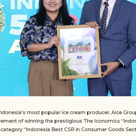
ndonesia's most popular ice cream producer, Aice Group
evement of winning the prestigious The Iconomics “Ind
e category “Indonesia Best CSR in Consumer Goods Sect