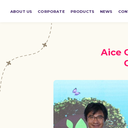
ABOUT US
CORPORATE
PRODUCTS
NEWS
CON
Aice 