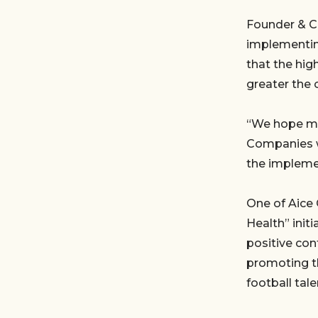
Founder & C
implementin
that the hi
greater the 
“We hope mor
Companies wi
the impleme
One of Aice 
Health” init
positive con
promoting t
football tale