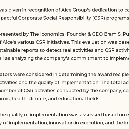
as given in recognition of Aice Group's dedication to 
mpactful Corporate Social Responsibility (CSR) programs
presented by The Iconomics' Founder & CEO Bram S. Pu
f Aice's various CSR initiatives. This evaluation was b
tainable reports to detect real activities and CSR activit
ell as analyzing the company's commitment to implemen
cators were considered in determining the award recipien
tivities and the quality of implementation. The total acti
number of CSR activities conducted by the company, co
mic, health, climate, and educational fields.
the quality of implementation was assessed based on e
ty of implementation, innovation in execution, and the i