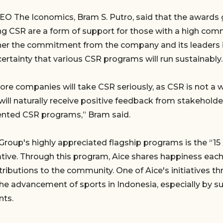
EO The Iconomics, Bram S. Putro, said that the awards
g CSR are a form of support for those with a high co
gher the commitment from the company and its leaders 
certainty that various CSR programs will run sustainably.
e companies will take CSR seriously, as CSR is not a 
ll naturally receive positive feedback from stakehold
nted CSR programs,” Bram said.
Group's highly appreciated flagship programs is the “15
iative. Through this program, Aice shares happiness eac
tributions to the community. One of Aice's initiatives t
he advancement of sports in Indonesia, especially by 
nts.