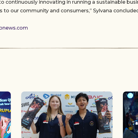
 continuously innovating in running a sustainable busi
ns to our community and consumers,” Sylvana concluded
donews.com