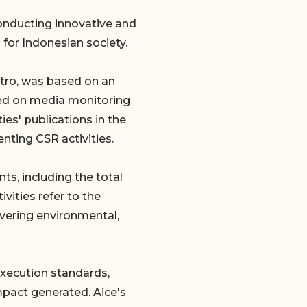
conducting innovative and
 for Indonesian society.
tro, was based on an
ased on media monitoring
ies' publications in the
ting CSR activities.
ts, including the total
vities refer to the
vering environmental,
xecution standards,
mpact generated. Aice's