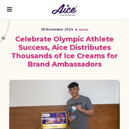
28 November 2024
Article
Celebrate Olympic Athlete
Success, Aice Distributes
Thousands of Ice Creams for
Brand Ambassadors