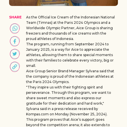
SHARE
As the Official Ice Cream of the Indonesian National
Team (Timnas) at the Paris 2024 Olympics and a
Worldwide Olympic Partner, Aice Group is sharing
freezers and thousands of ice creams with the
proud athletes of Indonesia.
The program, running from September 2024 to
January 2025, is a way for Aice to appreciate the
athletes, allowing them to share special moments
with their families to celebrate every victory, big or
small.
Aice Group Senior Brand Manager Sylvana said that
the company is proud of the Indonesian athletes at
the Paris 2024 Olympics.
"They inspire us with their fighting spirit and
perseverance. Through this program, we want to
share sweet moments and also express our
gratitude for their dedication and hard work,"
Sylvana said in a press release received by
Kompas.com on Monday (November 25, 2024).
This program proves that Aice’s support goes
beyond the competition arena; it also extends to