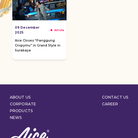
09 December
Article
2025
Aice Closes “Panggung
Crispymu” in Grand Style in
Surabaya
ABOUT US
CONTACT US
CORPORATE
CAREER
PRODUCTS
NEWS