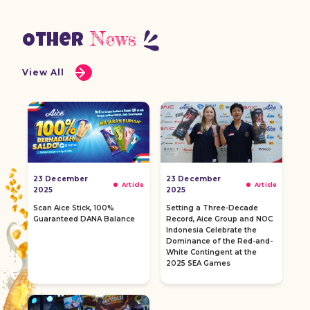
News
Other
View All
23 December
23 December
Article
Article
2025
2025
Scan Aice Stick, 100%
Setting a Three-Decade
Guaranteed DANA Balance
Record, Aice Group and NOC
Indonesia Celebrate the
Dominance of the Red-and-
White Contingent at the
2025 SEA Games