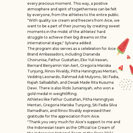
every precious moment. This way, a positive
atmosphere and spirit of togetherness can be felt
by everyone, from the athletes to the entire public.
"With quality ice cream and freezers from Aice, we
want to be a part of their journey by creating sweet
moments in the midst of the athletes' hard
struggle to achieve their big dreams on the
international stage," Sylvana added.
The program also serves as a celebration for Aice
Brand Ambassadors, including Diananda
Choirunisa, Fathur Gustafian, Eko Yuli Irawan,
Bernard Benyamin Van Aert, Gregoria Mariska
Tunjung, Rinov Rivaldy, Pitha Haningtyas Mentari,
Veddriq Leonardo, Rahmad Adi Mulyono, Siti Fadia,
Rajiah Sallsabillah, and Desak Made Rita Kusuma
Dewi. There is also Rizki Juniansyah, who won a
gold medal in weightlifting.
Athletes like Fathur Gustafian, Pitha Haningtyas
Mentari, Gregoria Mariska Tunjung, Siti Fadia Silva
Ramadhani, and Rinov Rivaldy expressed their
gratitude for the appreciation from Aice.
"Thank you very much for Aice's support to me and
the Indonesian team as the Official Ice Cream of