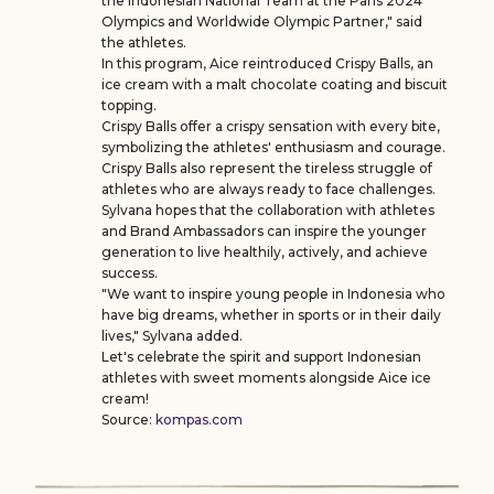
the Indonesian National Team at the Paris 2024
Olympics and Worldwide Olympic Partner," said
the athletes.
In this program, Aice reintroduced Crispy Balls, an
ice cream with a malt chocolate coating and biscuit
topping.
Crispy Balls offer a crispy sensation with every bite,
symbolizing the athletes' enthusiasm and courage.
Crispy Balls also represent the tireless struggle of
athletes who are always ready to face challenges.
Sylvana hopes that the collaboration with athletes
and Brand Ambassadors can inspire the younger
generation to live healthily, actively, and achieve
success.
"We want to inspire young people in Indonesia who
have big dreams, whether in sports or in their daily
lives," Sylvana added.
Let's celebrate the spirit and support Indonesian
athletes with sweet moments alongside Aice ice
cream!
Source:
kompas.com