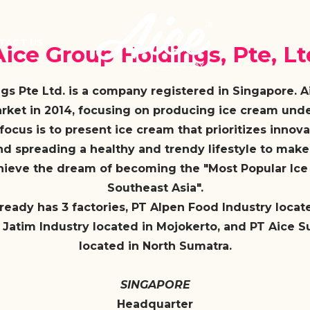
TACT US
Aice Group Holdings, Pte, Lt
gs Pte Ltd. is a company registered in Singapore. 
rket in 2014, focusing on producing ice cream under
focus is to present ice cream that prioritizes innovat
nd spreading a healthy and trendy lifestyle to mak
chieve the dream of becoming the "Most Popular Ic
Southeast Asia".
lready has 3 factories, PT Alpen Food Industry locat
 Jatim Industry located in Mojokerto, and PT Aice S
located in North Sumatra.
SINGAPORE
Headquarter