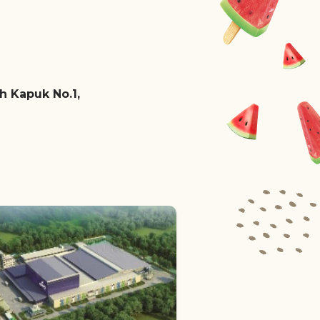
ah Kapuk No.1,