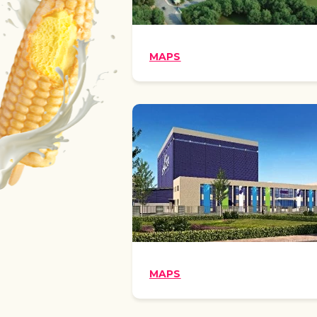
MAPS
MAPS