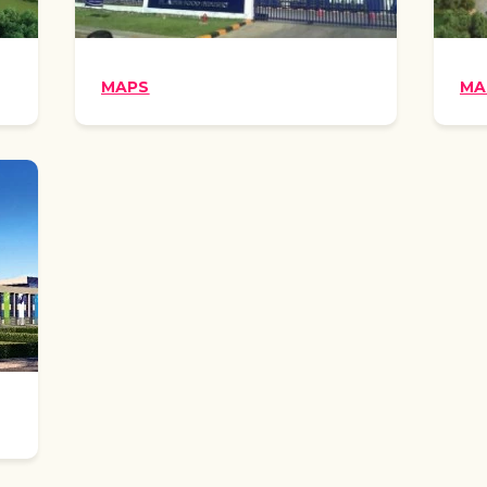
MAPS
MA