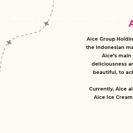
ABOUT US
CORPORATE
PRODUCTS
NEWS
CON
Aice Group Holdin
the Indonesian ma
Aice's main 
deliciousness a
beautiful, to a
Currently, Aice a
Aice Ice Cream