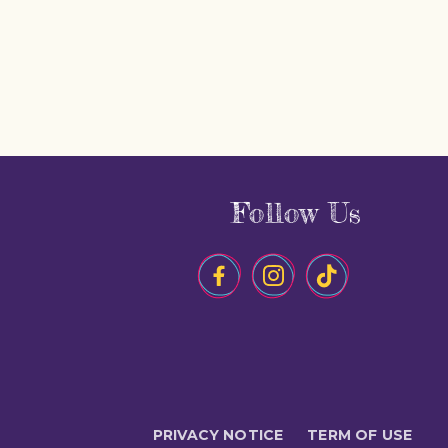
Follow Us
PRIVACY NOTICE
TERM OF USE