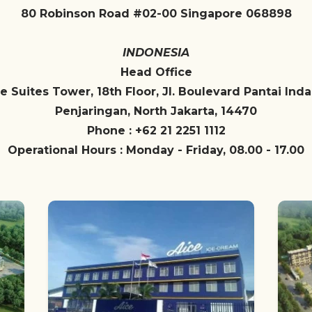
80 Robinson Road #02-00 Singapore 068898
INDONESIA
Head Office
e Suites Tower, 18th Floor, Jl. Boulevard Pantai Ind
Penjaringan, North Jakarta, 14470
Phone : +62 21 2251 1112
Operational Hours : Monday - Friday, 08.00 - 17.00