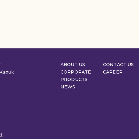
r
ABOUT US
CONTACT US
 Kapuk
CORPORATE
CAREER
PRODUCTS
NEWS
d.