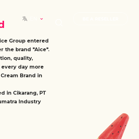
EN
BE A RESELLER
d
Aice Group entered
 the brand "Aice".
ion, quality,
e every day more
e Cream Brand in
ed in Cikarang, PT
umatra Industry