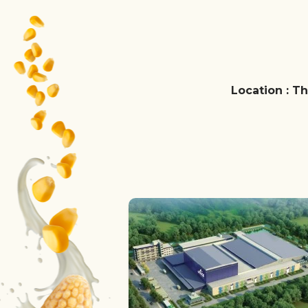
Location : Th