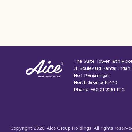
The Suite Tower 18th Floo
Jl. Boulevard Pantai Indah
No.1 Penjaringan
North Jakarta 14470
Phone: +62 21 2251 1112
Copyright 2026. Aice Group Holdings. All rights reserve