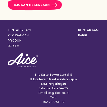
AJUKAN PEKERJAAN
TENTANG KAMI
KONTAK KAMI
PERUSAHAAN
KARIR
PRODUK
BERITA
The Suite Tower Lantai 18
Jl. Boulevard Pantai Indah Kapuk
No.1 Penjaringan
Jakarta Utara 14470
Email: cs@aice.co.id
Telp:
+62 21 2251 1112