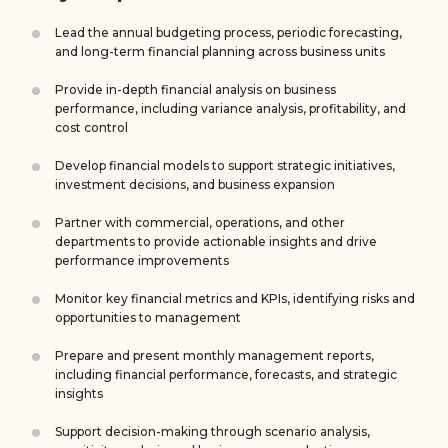
Lead the annual budgeting process, periodic forecasting,
and long-term financial planning across business units
Provide in-depth financial analysis on business
performance, including variance analysis, profitability, and
cost control
Develop financial models to support strategic initiatives,
investment decisions, and business expansion
Partner with commercial, operations, and other
departments to provide actionable insights and drive
performance improvements
Monitor key financial metrics and KPIs, identifying risks and
opportunities to management
Prepare and present monthly management reports,
including financial performance, forecasts, and strategic
insights
Support decision-making through scenario analysis,