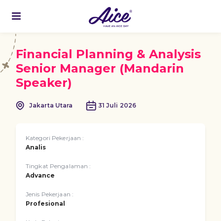
Financial Planning & Analysis
Senior Manager (Mandarin
Speaker)
Jakarta Utara
31 Juli 2026
Kategori Pekerjaan :
Analis
Tingkat Pengalaman :
Advance
Jenis Pekerjaan :
Profesional