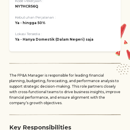
Kode Pekerjaan :
NY7HCR56Q
Kebutuhan Perjalanan :
Ya - hingga 50%
Lokasi Tersedia :
Ya - Hanya Domestik (Dalam Negeri) saja
The FP&A Manager is responsible for leading financial
planning, budgeting, forecasting, and performance analysis to
support strategic decision-making. This role partners closely
with cross-functional teams to drive business insights, improve
financial performance, and ensure alignment with the
company’s growth objectives.
Key Responsibilities