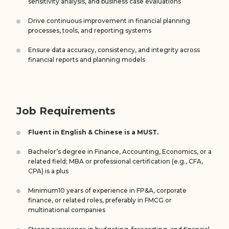
sensitivity analysis, and business case evaluations
Drive continuous improvement in financial planning
processes, tools, and reporting systems
Ensure data accuracy, consistency, and integrity across
financial reports and planning models
Job Requirements
Fluent in English & Chinese is a MUST.
Bachelor’s degree in Finance, Accounting, Economics, or a
related field; MBA or professional certification (e.g., CFA,
CPA) is a plus
Minimum10 years of experience in FP&A, corporate
finance, or related roles, preferably in FMCG or
multinational companies