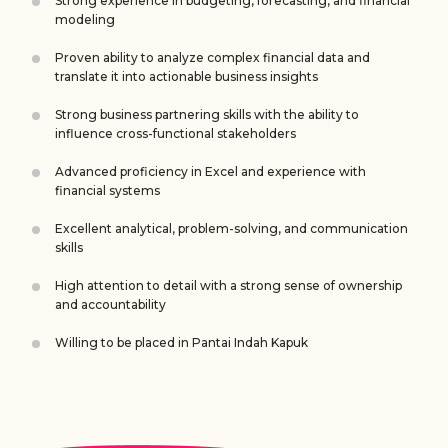
Strong experience in budgeting, forecasting, and financial
modeling
Proven ability to analyze complex financial data and
translate it into actionable business insights
Strong business partnering skills with the ability to
influence cross-functional stakeholders
Advanced proficiency in Excel and experience with
financial systems
Excellent analytical, problem-solving, and communication
skills
High attention to detail with a strong sense of ownership
and accountability
Willing to be placed in Pantai Indah Kapuk