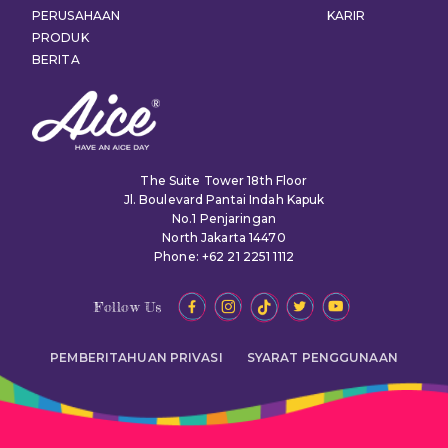
PERUSAHAAN
KARIR
PRODUK
BERITA
The Suite Tower 18th Floor
Jl. Boulevard Pantai Indah Kapuk
No.1 Penjaringan
North Jakarta 14470
Phone: +62 21 2251 1112
Follow Us
PEMBERITAHUAN PRIVASI
SYARAT PENGGUNAAN