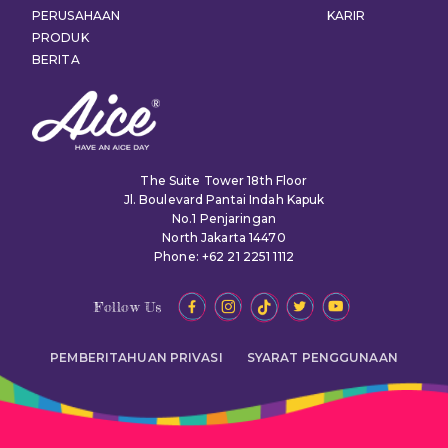
PERUSAHAAN
KARIR
PRODUK
BERITA
The Suite Tower 18th Floor
Jl. Boulevard Pantai Indah Kapuk
No.1 Penjaringan
North Jakarta 14470
Phone: +62 21 2251 1112
Follow Us
PEMBERITAHUAN PRIVASI
SYARAT PENGGUNAAN