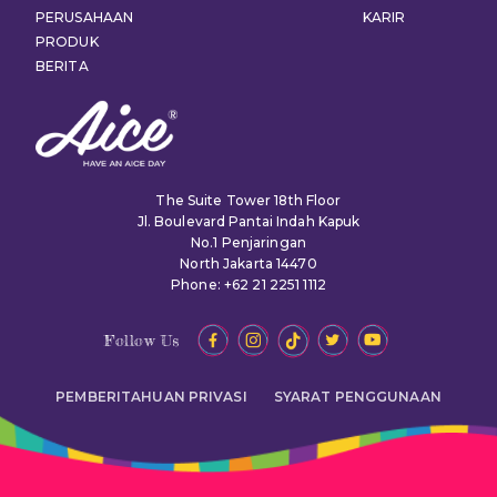
PERUSAHAAN
KARIR
PRODUK
BERITA
The Suite Tower 18th Floor
Jl. Boulevard Pantai Indah Kapuk
No.1 Penjaringan
North Jakarta 14470
Phone: +62 21 2251 1112
Follow Us
PEMBERITAHUAN PRIVASI
SYARAT PENGGUNAAN