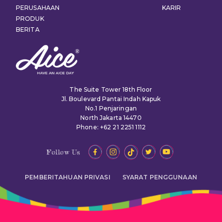
PERUSAHAAN
KARIR
PRODUK
BERITA
The Suite Tower 18th Floor
Jl. Boulevard Pantai Indah Kapuk
No.1 Penjaringan
North Jakarta 14470
Phone: +62 21 2251 1112
Follow Us
PEMBERITAHUAN PRIVASI
SYARAT PENGGUNAAN