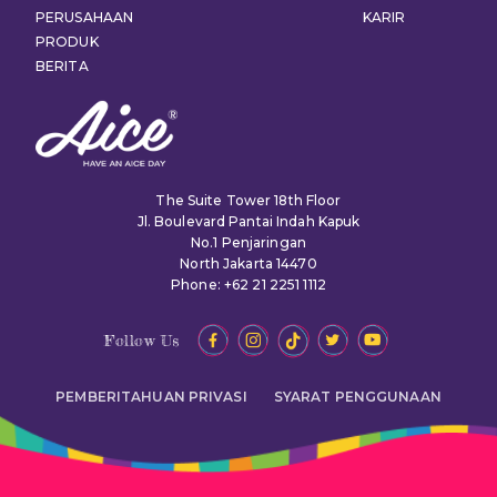
PERUSAHAAN
KARIR
PRODUK
BERITA
The Suite Tower 18th Floor
Jl. Boulevard Pantai Indah Kapuk
No.1 Penjaringan
North Jakarta 14470
Phone: +62 21 2251 1112
Follow Us
PEMBERITAHUAN PRIVASI
SYARAT PENGGUNAAN