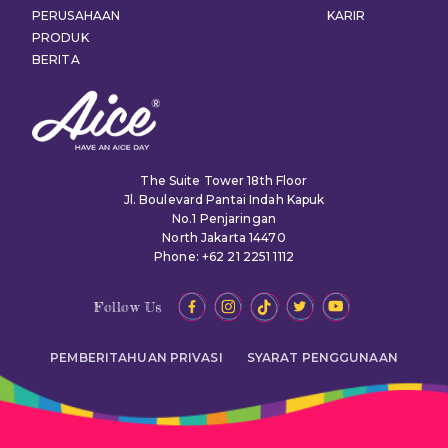
PERUSAHAAN
KARIR
PRODUK
BERITA
The Suite Tower 18th Floor
Jl. Boulevard Pantai Indah Kapuk
No.1 Penjaringan
North Jakarta 14470
Phone: +62 21 2251 1112
Follow Us
PEMBERITAHUAN PRIVASI
SYARAT PENGGUNAAN