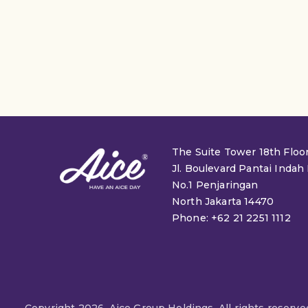
The Suite Tower 18th Floo
Jl. Boulevard Pantai Indah
No.1 Penjaringan
North Jakarta 14470
Phone: +62 21 2251 1112
Copyright 2026. Aice Group Holdings. All rights reserve