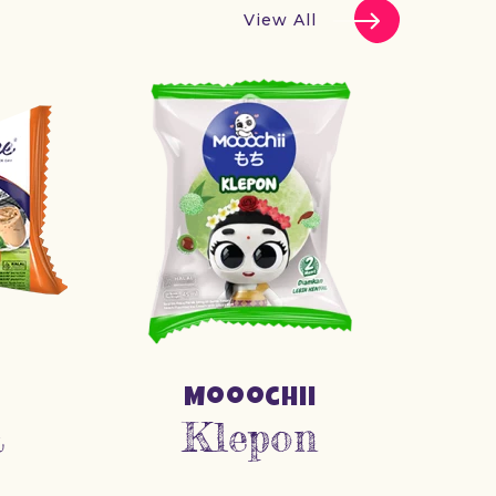
View All
Mooochii
a
Klepon