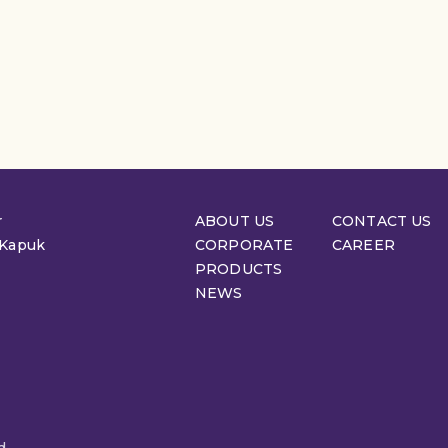
r
ABOUT US
CONTACT US
 Kapuk
CORPORATE
CAREER
PRODUCTS
NEWS
d.