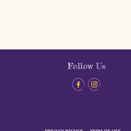
Follow Us
PRIVACY NOTICE
TERM OF USE