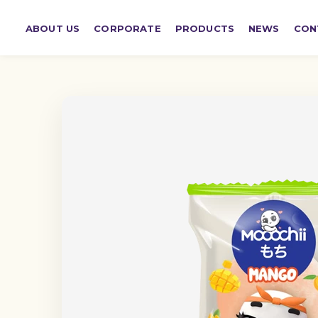
ABOUT US
CORPORATE
PRODUCTS
NEWS
CON