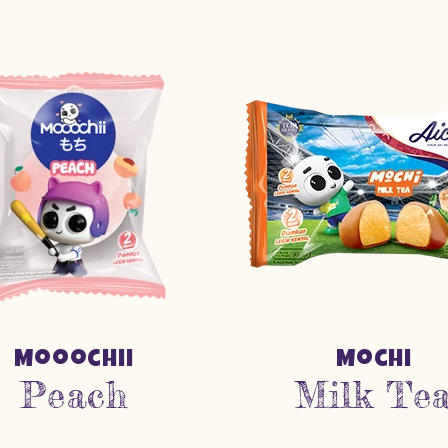
Mooochii
Mochi
Peach
Milk Te