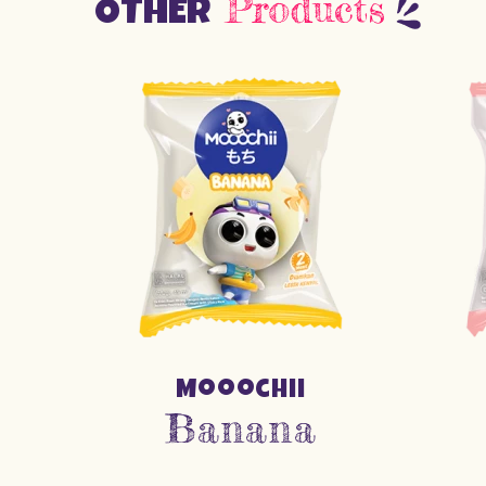
Products
OTHER
Mooochii
Banana