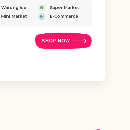
Warung Ice
Super Market
Mini Market
E-Commerce
SHOP NOW