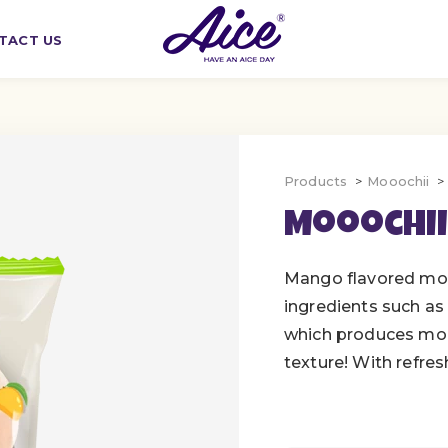
TACT US
Products
Mooochii
Mooochii
Mango flavored moc
ingredients such as 
which produces moc
texture! With refresh