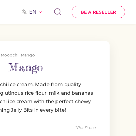
EN
BE A RESELLER
Mooochii Mango
Mango
hi ice cream. Made from quality
glutinous rice flour, milk and bananas
hi ice cream with the perfect chewy
ing Jelly Bits in every bite!
*Per Piece