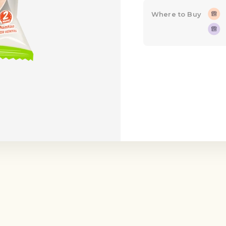
Where to Buy