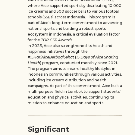
where Aice supported sports by distributing 10,000
ice creams and 500 soccer balls to various football
schools (SSBs) across Indonesia. This program is
part of Aice's long-term commitment to advancing
national sports and building a robust sports
ecosystem in Indonesia, a critical evaluation factor
for the
TOP CSR Awards
.
In 2023, Aice also strengthened its health and
happiness initiatives through the
#15HariAiceBerbagiSehat
(
15 Days of Aice Sharing
Health
) program, conducted monthly since 2021.
The program aims to inspire healthy lifestyles in
Indonesian communities through various activities,
including ice cream distribution and health
campaigns. As part of this commitment, Aice built a
multi-purpose field in Lombok to support students’
education and physical activities, continuing its
mission to enhance education and sports.
Significant