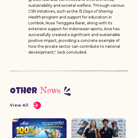
sustainability and societal welfare. Through various
CSR initiatives, such as the
15 Days of Sharing
Health
program and support for education in
Lombok, Nusa Tenggara Barat, along with its
extensive support for Indonesian sports, Aice has
successfully created a significant and sustainable
positive impact, providing a concrete example of
how the private sector can contribute to national
development," Jack concluded.
News
Other
View All