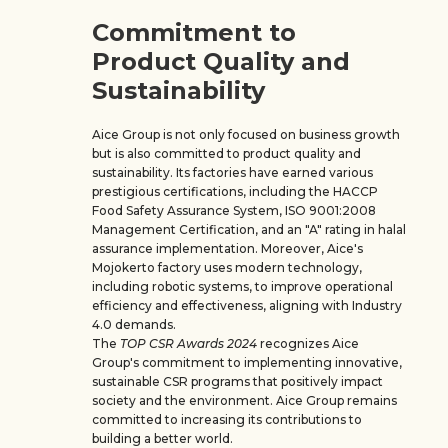
Commitment to
Product Quality and
Sustainability
Aice Group is not only focused on business growth
but is also committed to product quality and
sustainability. Its factories have earned various
prestigious certifications, including the HACCP
Food Safety Assurance System, ISO 9001:2008
Management Certification, and an "A" rating in halal
assurance implementation. Moreover, Aice's
Mojokerto factory uses modern technology,
including robotic systems, to improve operational
efficiency and effectiveness, aligning with Industry
4.0 demands.
The
TOP CSR Awards 2024
recognizes Aice
Group's commitment to implementing innovative,
sustainable CSR programs that positively impact
society and the environment. Aice Group remains
committed to increasing its contributions to
building a better world.