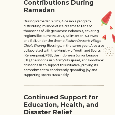
Contributions During
Ramadan
During Ramadan 2023, Aice ran a program
distributing millions of ice creams to tens of
thousands of villages across Indonesia, covering
regions like Sumatra, Java, Kalimantan, Sulawesi,
and Bali, under the theme
Festive Dessert: Village
Chiefs Sharing Blessings
. In the same year, Aice also
collaborated with the Ministry of Youth and Sports
(Kemenpora), PSSI, the Indonesia Junior League
(IJL), the Indonesian Army’s Disjasad, and Foodbank
of Indonesia to support this initiative, proving its
commitment to consistently spreading joy and
supporting sports sustainably.
Continued Support for
Education, Health, and
Disaster Relief