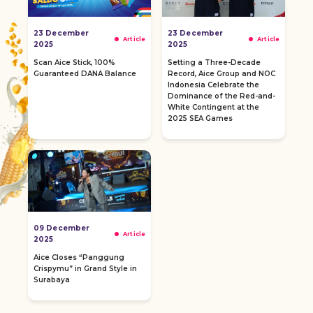
23 December
23 December
Article
Article
2025
2025
Scan Aice Stick, 100%
Setting a Three-Decade
Guaranteed DANA Balance
Record, Aice Group and NOC
Indonesia Celebrate the
Dominance of the Red-and-
White Contingent at the
2025 SEA Games
09 December
Article
2025
Aice Closes “Panggung
Crispymu” in Grand Style in
Surabaya