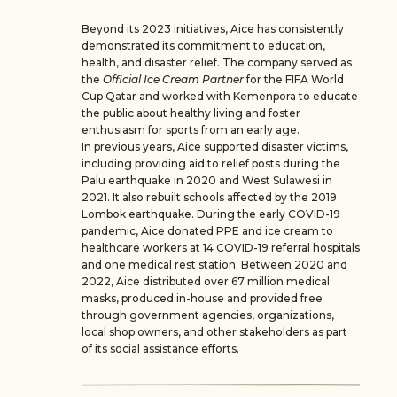
Beyond its 2023 initiatives, Aice has consistently
demonstrated its commitment to education,
health, and disaster relief. The company served as
the
Official Ice Cream Partner
for the FIFA World
Cup Qatar and worked with Kemenpora to educate
the public about healthy living and foster
enthusiasm for sports from an early age.
In previous years, Aice supported disaster victims,
including providing aid to relief posts during the
Palu earthquake in 2020 and West Sulawesi in
2021. It also rebuilt schools affected by the 2019
Lombok earthquake. During the early COVID-19
pandemic, Aice donated PPE and ice cream to
healthcare workers at 14 COVID-19 referral hospitals
and one medical rest station. Between 2020 and
2022, Aice distributed over 67 million medical
masks, produced in-house and provided free
through government agencies, organizations,
local shop owners, and other stakeholders as part
of its social assistance efforts.