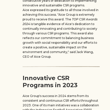
consecutive years of dedication to implementing
innovative and sustainable CSR programs.
Aice expressed its gratitude to all those involved in
achieving this success. "Aice Group is extremely
proud to receive this award. The
TOP CSR Awards
2024
is tangible evidence of Aice's dedication to
continually innovating and contributing to society
through various CSR programs. This award also
reflects our commitment to balancing business
growth with social responsibility and our efforts to
create a positive, sustainable impact on the
environment and community," said Jack Wang,
CEO of Aice Group.
Innovative CSR
Programs in 2023
Aice Group's success in 2024 stems from its
consistent and continuous CSR efforts throughout
2023. One of its main initiatives was a collaboration
with the Indonesian Football Association (PSSI),