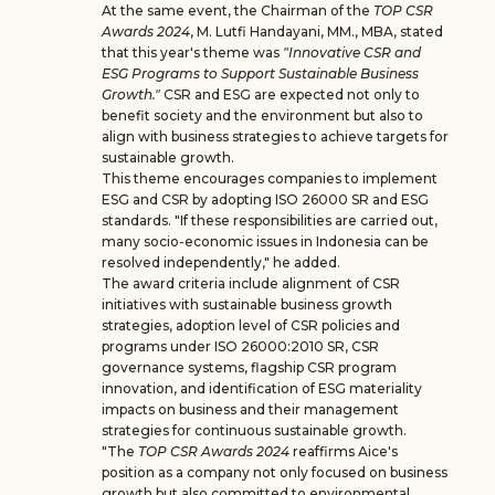
At the same event, the Chairman of the
TOP CSR
Awards 2024
, M. Lutfi Handayani, MM., MBA, stated
that this year's theme was
"Innovative CSR and
ESG Programs to Support Sustainable Business
Growth."
CSR and ESG are expected not only to
benefit society and the environment but also to
align with business strategies to achieve targets for
sustainable growth.
This theme encourages companies to implement
ESG and CSR by adopting ISO 26000 SR and ESG
standards. "If these responsibilities are carried out,
many socio-economic issues in Indonesia can be
resolved independently," he added.
The award criteria include alignment of CSR
initiatives with sustainable business growth
strategies, adoption level of CSR policies and
programs under ISO 26000:2010 SR, CSR
governance systems, flagship CSR program
innovation, and identification of ESG materiality
impacts on business and their management
strategies for continuous sustainable growth.
"The
TOP CSR Awards 2024
reaffirms Aice's
position as a company not only focused on business
growth but also committed to environmental