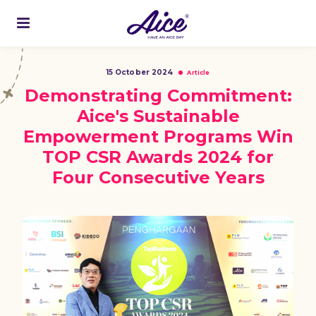
15 October 2024
Article
Demonstrating Commitment:
Aice's Sustainable
Empowerment Programs Win
TOP CSR Awards 2024 for
Four Consecutive Years