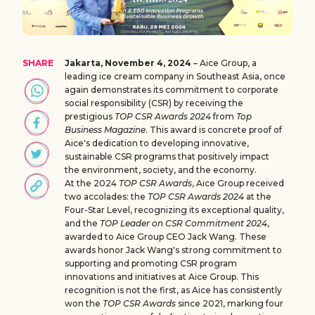
SHARE
Jakarta, November 4, 2024
– Aice Group, a
leading ice cream company in Southeast Asia, once
again demonstrates its commitment to corporate
social responsibility (CSR) by receiving the
prestigious
TOP CSR Awards 2024
from
Top
Business Magazine
. This award is concrete proof of
Aice's dedication to developing innovative,
sustainable CSR programs that positively impact
the environment, society, and the economy.
At the 2024
TOP CSR Awards
, Aice Group received
two accolades: the
TOP CSR Awards 2024
at the
Four-Star Level, recognizing its exceptional quality,
and the
TOP Leader on CSR Commitment 2024
,
awarded to Aice Group CEO Jack Wang. These
awards honor Jack Wang's strong commitment to
supporting and promoting CSR program
innovations and initiatives at Aice Group. This
recognition is not the first, as Aice has consistently
won the
TOP CSR Awards
since 2021, marking four