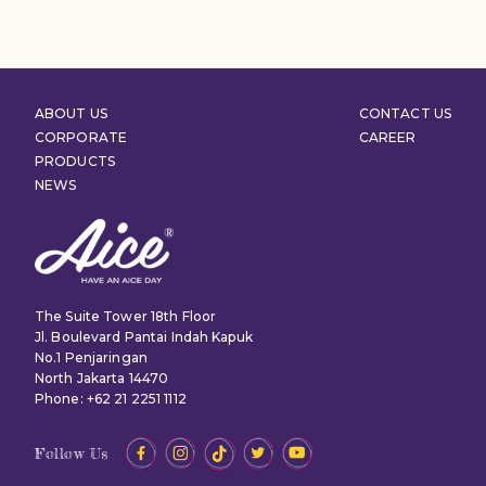
ABOUT US
CONTACT US
CORPORATE
CAREER
PRODUCTS
NEWS
The Suite Tower 18th Floor
Jl. Boulevard Pantai Indah Kapuk
No.1 Penjaringan
North Jakarta 14470
Phone: +62 21 2251 1112
Follow Us